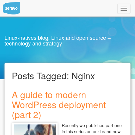
Toggl
navig
Linux-natives blog: Linux and open source –
technology and strategy
Posts Tagged:
Nginx
A guide to modern
WordPress deployment
(part 2)
Recently we published part one
in this series on our brand new