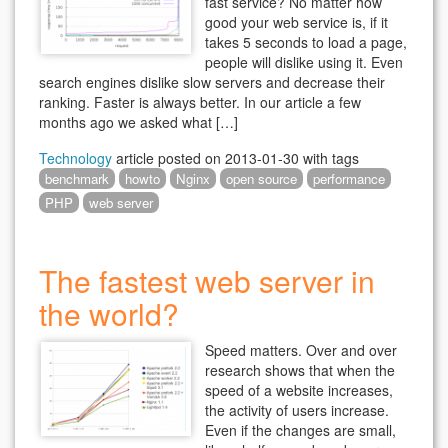
fast service? No matter how
good your web service is, if it
takes 5 seconds to load a page,
people will dislike using it. Even
search engines dislike slow servers and decrease their
ranking. Faster is always better. In our article a few
months ago we asked what […]
Technology
article posted on
2013-01-30
with tags
benchmark
howto
Nginx
open source
performance
PHP
web server
The fastest web server in
the world?
Speed matters. Over and over
research shows that when the
speed of a website increases,
the activity of users increase.
Even if the changes are small,