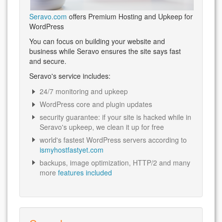
Seravo.com
offers Premium Hosting and Upkeep for
WordPress
You can focus on building your website and
business while Seravo ensures the site says fast
and secure.
Seravo's service includes:
24/7 monitoring and upkeep
WordPress core and plugin updates
security guarantee: if your site is hacked while in
Seravo's upkeep, we clean it up for free
world's fastest WordPress servers according to
ismyhostfastyet.com
backups, image optimization, HTTP/2 and many
more
features included