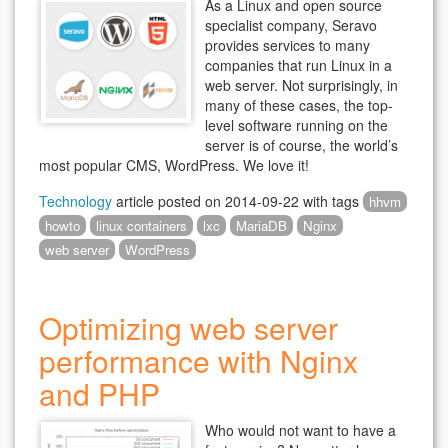
As a Linux and open source
specialist company, Seravo
provides services to many
companies that run Linux in a
web server. Not surprisingly, in
many of these cases, the top-
level software running on the
server is of course, the world’s
most popular CMS, WordPress. We love it!
Technology
article posted on
2014-09-22
with tags
hhvm
howto
linux containers
lxc
MariaDB
Nginx
web server
WordPress
Optimizing web server
performance with Nginx
and PHP
Who would not want to have a