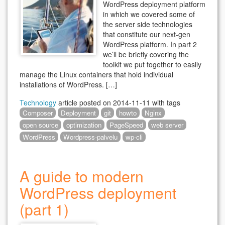
WordPress deployment platform
in which we covered some of
the server side technologies
that constitute our next-gen
WordPress platform. In part 2
we’ll be briefly covering the
toolkit we put together to easily
manage the Linux containers that hold individual
installations of WordPress. […]
Technology
article posted on
2014-11-11
with tags
Composer
Deployment
git
howto
Nginx
open source
optimization
PageSpeed
web server
WordPress
Wordpress-palvelu
wp-cli
A guide to modern
WordPress deployment
(part 1)