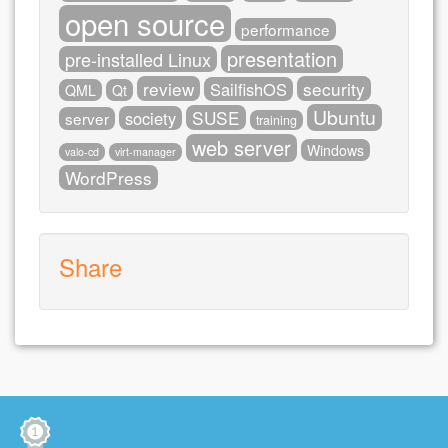
open source
performance
presentation
pre-installed Linux
review
security
SailfishOS
QML
Qt
Ubuntu
SUSE
society
server
training
web server
Windows
valo-cd
virt-manager
WordPress
Share