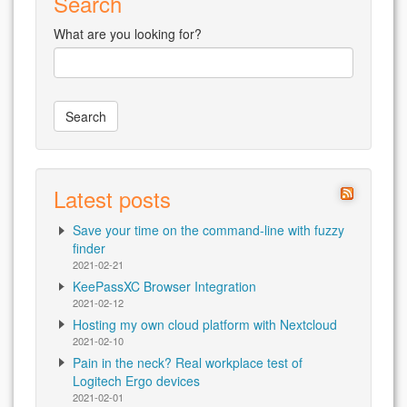
Search
What are you looking for?
Latest posts
Save your time on the command-line with fuzzy
finder
2021-02-21
KeePassXC Browser Integration
2021-02-12
Hosting my own cloud platform with Nextcloud
2021-02-10
Pain in the neck? Real workplace test of
Logitech Ergo devices
2021-02-01