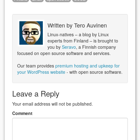
Written by
Tero Auvinen
Linux-natives – a blog by Linux
experts from Finland – is brought to
you by
Seravo
, a Finnish company
focused on open source software and services.
Our team provides
premium hosting and upkeep for
your WordPress website
- with open source software.
Leave a Reply
Your email address will not be published.
Comment