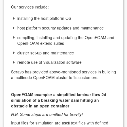
Our services include:
installing the host platform OS
host platform security updates and maintenance
compiling, installing and updating the OpenFOAM and
OpenFOAM-extend suites
cluster set-up and maintenance
remote use of visualization software
Seravo has provided above-mentioned services in building
a multinode OpenFOAM cluster to its customers.
OpenFOAM example: a simplified laminar flow 2d-
simulation of a breaking water dam hitting an
obstacle in an open container
N.B. Some steps are omitted for brevity!
Input files for simulation are ascii text files with defined