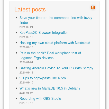
Latest posts
Save your time on the command-line with fuzzy
finder
2021-02-21
KeePassXC Browser Integration
2021-02-12
Hosting my own cloud platform with Nextcloud
2021-02-10
Pain in the neck? Real workplace test of
Logitech Ergo devices
2021-02-01
Casting Android Device To Your PC With Scrcpy
2021-01-18
9 Tips to copy-paste like a pro
2021-01-10
What’s new in MariaDB 10.5 in Debian?
2021-01-07
Recording with OBS Studio
2020-12-17