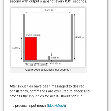
second with output snapshot every 0,01 seconds.
OpenFOAM simulation input geometry
After input files have been massaged to desired
consistency, commands are executed to check and
process the input files for actual simulation run:
process input mesh (
blockMesh
)