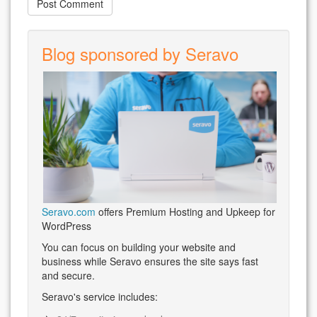
Blog sponsored by Seravo
Seravo.com
offers Premium Hosting and Upkeep for
WordPress
You can focus on building your website and
business while Seravo ensures the site says fast
and secure.
Seravo's service includes: