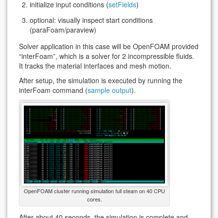
initialize input conditions (
setFields
)
optional: visually inspect start conditions
(paraFoam/paraview)
Solver application in this case will be OpenFOAM provided
“interFoam”, which is a solver for 2 incompressible fluids.
It tracks the material interfaces and mesh motion.
After setup, the simulation is executed by running the
interFoam command (
sample output
).
OpenFOAM cluster running simulation full steam on 40 CPU
cores.
After about 40 seconds, the simulation is complete and