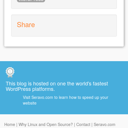
Share
This blog is hosted on one the world's fastest
WordPress platforms.
Visit Seravo.com to learn how to speed up your
website
Home
Why Linux and Open Source?
Contact
Seravo.com