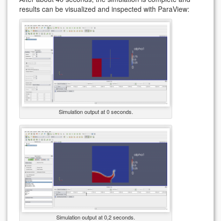
results can be visualized and inspected with ParaView:
Simulation output at 0 seconds.
Simulation output at 0,2 seconds.