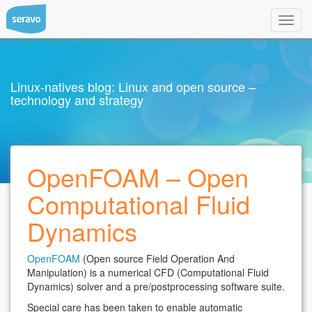
Toggl
navig
Linux-natives blog: Linux and open source –
technology and strategy
OpenFOAM – Open
Computational Fluid
Dynamics
OpenFOAM
(Open source Field Operation And
Manipulation) is a numerical CFD (Computational Fluid
Dynamics) solver and a pre/postprocessing software suite.
Special care has been taken to enable automatic