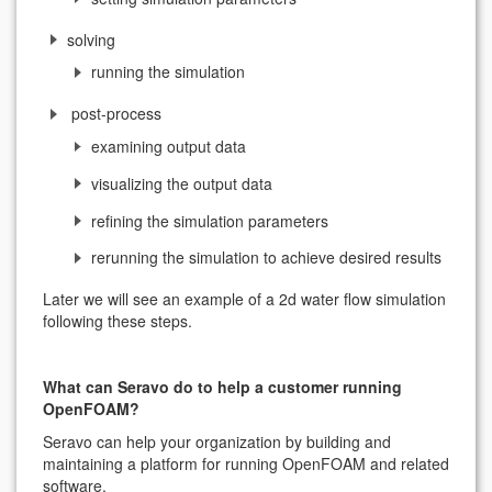
solving
running the simulation
post-process
examining output data
visualizing the output data
refining the simulation parameters
rerunning the simulation to achieve desired results
Later we will see an example of a 2d water flow simulation
following these steps.
What can Seravo do to help a customer running
OpenFOAM?
Seravo can help your organization by building and
maintaining a platform for running OpenFOAM and related
software.