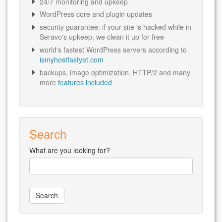
24/7 monitoring and upkeep
WordPress core and plugin updates
security guarantee: if your site is hacked while in
Seravo's upkeep, we clean it up for free
world's fastest WordPress servers according to
ismyhostfastyet.com
backups, image optimization, HTTP/2 and many
more
features included
Search
What are you looking for?