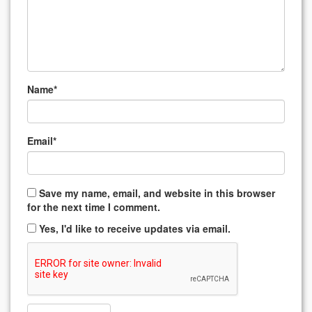
Name
*
Email
*
Save my name, email, and website in this browser
for the next time I comment.
Yes, I'd like to receive updates via email.