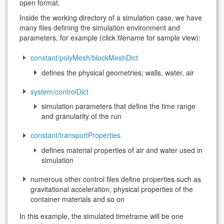
open format.
Inside the working directory of a simulation case, we have
many files defining the simulation environment and
parameters, for example (click filename for sample view):
constant/polyMesh/blockMeshDict
defines the physical geometries; walls, water, air
system/controlDict
simulation parameters that define the time range
and granularity of the run
constant/transportProperties
defines material properties of air and water used in
simulation
numerous other control files define properties such as
gravitational acceleration, physical properties of the
container materials and so on
In this example, the simulated timeframe will be one