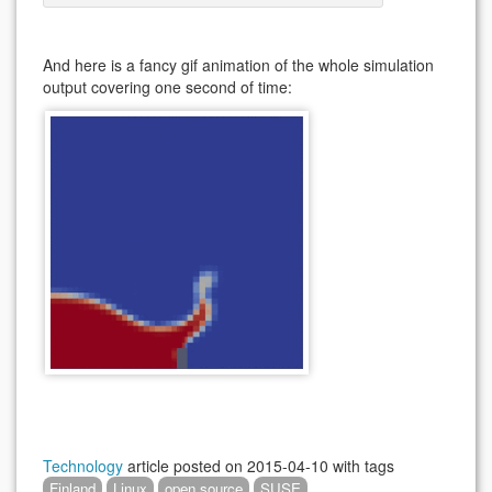
And here is a fancy gif animation of the whole simulation
output covering one second of time:
Technology
article posted on
2015-04-10
with tags
Finland
Linux
open source
SUSE