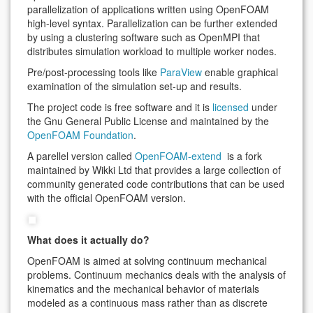
parallelization of applications written using OpenFOAM
high-level syntax. Parallelization can be further extended
by using a clustering software such as OpenMPI that
distributes simulation workload to multiple worker nodes.
Pre/post-processing tools like
ParaView
enable graphical
examination of the simulation set-up and results.
The project code is free software and it is
licensed
under
the Gnu General Public License and maintained by the
OpenFOAM Foundation
.
A parellel version called
OpenFOAM-extend
is a fork
maintained by Wikki Ltd that provides a large collection of
community generated code contributions that can be used
with the official OpenFOAM version.
What does it actually do?
OpenFOAM is aimed at solving continuum mechanical
problems. Continuum mechanics deals with the analysis of
kinematics and the mechanical behavior of materials
modeled as a continuous mass rather than as discrete