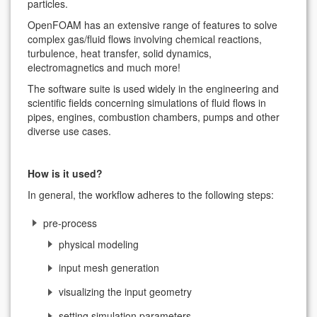
particles.
OpenFOAM has an extensive range of features to solve
complex gas/fluid flows involving chemical reactions,
turbulence, heat transfer, solid dynamics,
electromagnetics and much more!
The software suite is used widely in the engineering and
scientific fields concerning simulations of fluid flows in
pipes, engines, combustion chambers, pumps and other
diverse use cases.
How is it used?
In general, the workflow adheres to the following steps:
pre-process
physical modeling
input mesh generation
visualizing the input geometry
setting simulation parameters