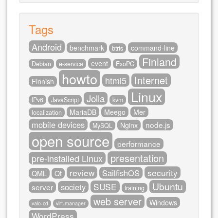
Tags
Android
benchmark
command-line
btrfs
Finland
event
Debian
e-service
ExoPC
howto
Internet
html5
Finnish
Linux
Jolla
IPv6
JavaScript
kvm
MariaDB
Meego
Mer
localization
mobile devices
node.js
Nginx
MySQL
open source
performance
presentation
pre-installed Linux
review
security
SailfishOS
QML
Qt
Ubuntu
SUSE
society
server
training
web server
Windows
valo-cd
virt-manager
WordPress