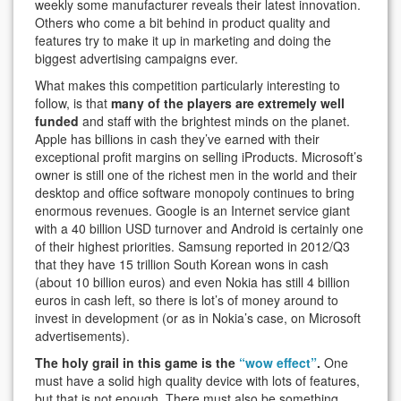
weekly some manufacturer reveals their latest innovation.
Others who come a bit behind in product quality and
features try to make it up in marketing and doing the
biggest advertising campaigns ever.
What makes this competition particularly interesting to
follow, is that
many of the players are extremely well
funded
and staff with the brightest minds on the planet.
Apple has billions in cash they’ve earned with their
exceptional profit margins on selling iProducts. Microsoft’s
owner is still one of the richest men in the world and their
desktop and office software monopoly continues to bring
enormous revenues. Google is an Internet service giant
with a 40 billion USD turnover and Android is certainly one
of their highest priorities. Samsung reported in 2012/Q3
that they have 15 trillion South Korean wons in cash
(about 10 billion euros) and even Nokia has still 4 billion
euros in cash left, so there is lot’s of money around to
invest in development (or as in Nokia’s case, on Microsoft
advertisements).
The holy grail in this game is the
“wow effect”
.
One
must have a solid high quality device with lots of features,
but that is not enough. There must also be something