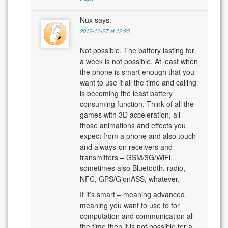
Nux
says:
2012-11-27 at 12:23
Not possible. The battery lasting for
a week is not possible. At least when
the phone is smart enough that you
want to use it all the time and calling
is becoming the least battery
consuming function. Think of all the
games with 3D acceleration, all
those animations and effects you
expect from a phone and also touch
and always-on receivers and
transmitters – GSM/3G/WiFi,
sometimes also Bluetooth, radio,
NFC, GPS/GlonASS, whatever.
If it’s smart – meaning advanced,
meaning you want to use to for
computation and communication all
the time then it is not possible for a