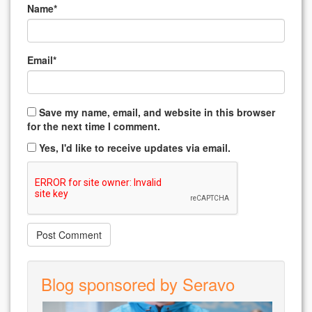
Name
*
Email
*
Save my name, email, and website in this browser
for the next time I comment.
Yes, I'd like to receive updates via email.
Blog sponsored by Seravo