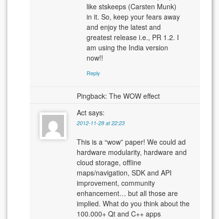
like stskeeps (Carsten Munk)
in it. So, keep your fears away
and enjoy the latest and
greatest release i.e., PR 1.2. I
am using the India version
now!!
Reply
Pingback: The WOW effect
Act
says:
2012-11-28 at 22:23
This is a “wow” paper! We could ad
hardware modularity, hardware and
cloud storage, offline
maps/navigation, SDK and API
improvement, community
enhancement… but all those are
implied. What do you think about the
100.000+ Qt and C++ apps