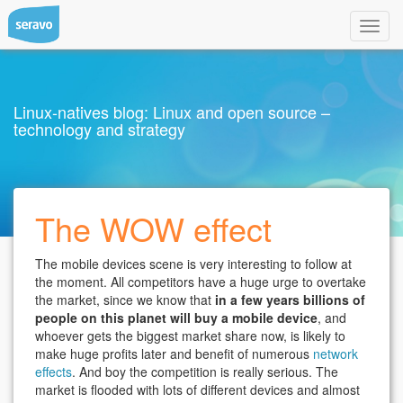
Toggl
navig
Linux-natives blog: Linux and open source –
technology and strategy
The WOW effect
The mobile devices scene is very interesting to follow at
the moment. All competitors have a huge urge to overtake
the market, since we know that
in a few years billions of
people on this planet will buy a mobile device
, and
whoever gets the biggest market share now, is likely to
make huge profits later and benefit of numerous
network
effects
. And boy the competition is really serious. The
market is flooded with lots of different devices and almost