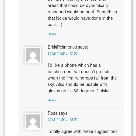
areas that could be dyanmically
reshaped would be neat. Something
that Nokia would have done in the
past.. :(
Reply
ErkkiPelimerkki
says:
2012-11-28 at 17:50
I’d like a phone which has a
touchscreen that doesn’t go nuts
when the first raindrops fall from the
sky. Also should be usable with
gloves on in -30 degrees Celsius.
Reply
Ross
says:
2012-11-28 at 18:50
Totally agree with these suggestions