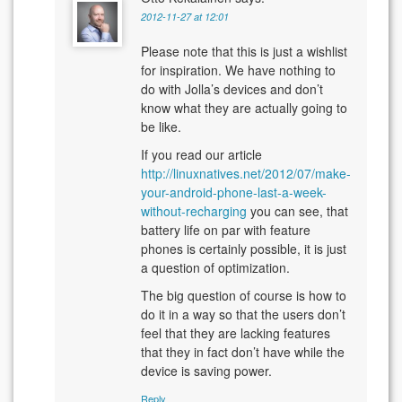
2012-11-27 at 12:01
Please note that this is just a wishlist
for inspiration. We have nothing to
do with Jolla’s devices and don’t
know what they are actually going to
be like.
If you read our article
http://linuxnatives.net/2012/07/make-
your-android-phone-last-a-week-
without-recharging
you can see, that
battery life on par with feature
phones is certainly possible, it is just
a question of optimization.
The big question of course is how to
do it in a way so that the users don’t
feel that they are lacking features
that they in fact don’t have while the
device is saving power.
Reply