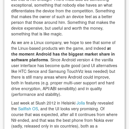
exceptional, something that nobody else haves an what
differentiates the device from the competition. Something
that makes the owner of such an device feel as a better
person that those around him. Something that makes the
device expensive, but useful and worth the money,
something that is like magic.
As we are a Linux company, we hope to see that some of
the Linux-based products win the game, and indeed
at
the moment Android has the biggest market share in
software platforms
. Since Android version 4 the vanilla
user interface has become quite good (and UI alternatives
like HTC Sence and Samsung TouchViz less needed) but
there is still many areas where Android could improve,
both in features (e.g. proper multi-user support and hard
drive encryption, API/ABI sensibility) and in quality
(performance and stability).
Last week at Slush 2012 in Helsinki
Jolla
finally revealed
the
Sailfish OS
, and the UI looks very promising. Of
course that was expected, after all it continues from where
N9 ended, and that was the best phone from Nokia ever
(sadly, released only in six countries), both as a