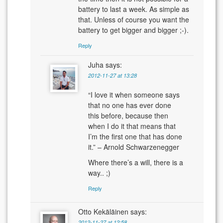
battery to last a week. As simple as
that. Unless of course you want the
battery to get bigger and bigger ;-).
Reply
Juha
says:
2012-11-27 at 13:28
“I love it when someone says
that no one has ever done
this before, because then
when I do it that means that
I’m the first one that has done
it.” – Arnold Schwarzenegger
Where there’s a will, there is a
way.. ;)
Reply
Otto Kekäläinen
says:
2012-11-27 at 12:58