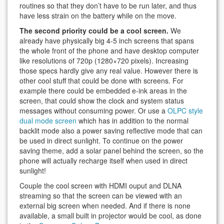
routines so that they don’t have to be run later, and thus
have less strain on the battery while on the move.
The second priority could be a cool screen.
We
already have physically big 4-5 inch screens that spans
the whole front of the phone and have desktop computer
like resolutions of 720p (1280×720 pixels). Increasing
those specs hardly give any real value. However there is
other cool stuff that could be done with screens. For
example there could be embedded e-ink areas in the
screen, that could show the clock and system status
messages without consuming power. Or use a
OLPC style
dual mode screen
which has in addition to the normal
backlit mode also a power saving reflective mode that can
be used in direct sunlight. To continue on the power
saving theme, add a solar panel behind the screen, so the
phone will actually recharge itself when used in direct
sunlight!
Couple the cool screen with HDMI ouput and DLNA
streaming so that the screen can be viewed with an
external big screen when needed. And if there is none
available, a small built in projector would be cool, as done