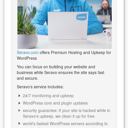
Seravo.com
offers Premium Hosting and Upkeep for
WordPress
You can focus on building your website and
business while Seravo ensures the site says fast
and secure.
Seravo's service includes:
24/7 monitoring and upkeep
WordPress core and plugin updates
security guarantee: if your site is hacked while in
Seravo's upkeep, we clean it up for free
world's fastest WordPress servers according to