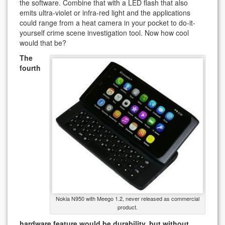
the software. Combine that with a LED flash that also
emits ultra-violet or infra-red light and the applications
could range from a heat camera in your pocket to do-it-
yourself crime scene investigation tool. Now how cool
would that be?
The
fourth
Nokia N950 with Meego 1.2, never released as commercial
product.
hardware feature would be durability, but without