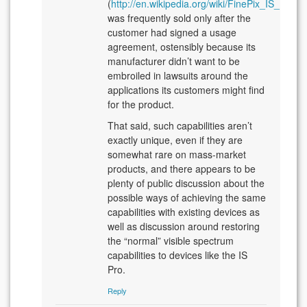
(
http://en.wikipedia.org/wiki/FinePix_IS_Pro
)
was frequently sold only after the
customer had signed a usage
agreement, ostensibly because its
manufacturer didn’t want to be
embroiled in lawsuits around the
applications its customers might find
for the product.
That said, such capabilities aren’t
exactly unique, even if they are
somewhat rare on mass-market
products, and there appears to be
plenty of public discussion about the
possible ways of achieving the same
capabilities with existing devices as
well as discussion around restoring
the “normal” visible spectrum
capabilities to devices like the IS
Pro.
Reply