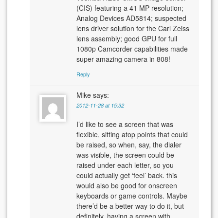
(CIS) featuring a 41 MP resolution;
Analog Devices AD5814; suspected
lens driver solution for the Carl Zeiss
lens assembly; good GPU for full
1080p Camcorder capabilities made
super amazing camera in 808!
Reply
Mike
says:
2012-11-28 at 15:32
I’d like to see a screen that was
flexible, sitting atop points that could
be raised, so when, say, the dialer
was visible, the screen could be
raised under each letter, so you
could actually get ‘feel’ back. this
would also be good for onscreen
keyboards or game controls. Maybe
there’d be a better way to do it, but
definitely, having a screen with