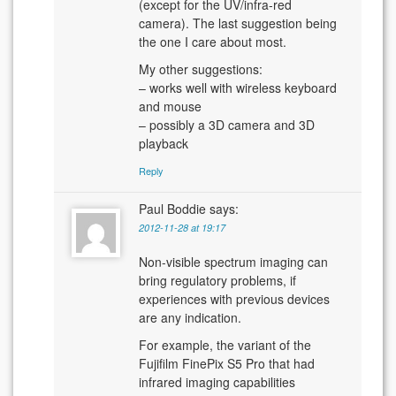
(except for the UV/infra-red
camera). The last suggestion being
the one I care about most.
My other suggestions:
– works well with wireless keyboard
and mouse
– possibly a 3D camera and 3D
playback
Reply
Paul Boddie
says:
2012-11-28 at 19:17
Non-visible spectrum imaging can
bring regulatory problems, if
experiences with previous devices
are any indication.
For example, the variant of the
Fujifilm FinePix S5 Pro that had
infrared imaging capabilities