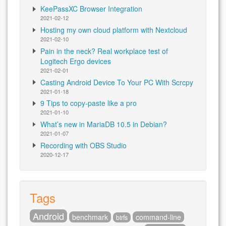
KeePassXC Browser Integration
2021-02-12
Hosting my own cloud platform with Nextcloud
2021-02-10
Pain in the neck? Real workplace test of
Logitech Ergo devices
2021-02-01
Casting Android Device To Your PC With Scrcpy
2021-01-18
9 Tips to copy-paste like a pro
2021-01-10
What’s new in MariaDB 10.5 in Debian?
2021-01-07
Recording with OBS Studio
2020-12-17
Tags
Android
benchmark
command-line
btrfs