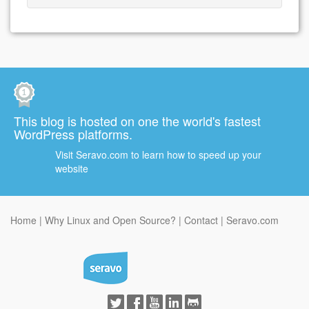
This blog is hosted on one the world's fastest
WordPress platforms.
Visit Seravo.com to learn how to speed up your
website
Home
Why Linux and Open Source?
Contact
Seravo.com