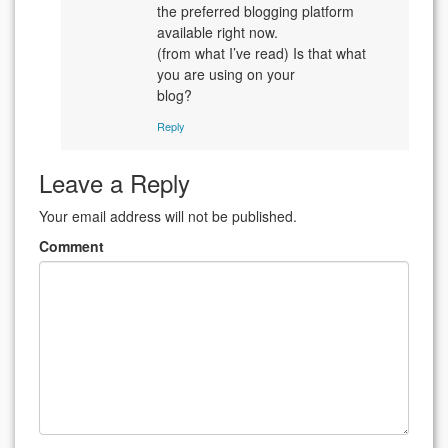
the preferred blogging platform
available right now.
(from what I’ve read) Is that what
you are using on your
blog?
Reply
Leave a Reply
Your email address will not be published.
Comment