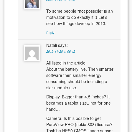
To some people “not possible” is an
motivation to do exactly it :) Let’s
see how things develop in 2013..
Reply
Natali
says:
2012-11-28 at 06:42
All listed in the article.
About the battery live. Then smarter
software then smarter energy
consuming should be including a
slar module use.
Display. Bigger than 4.5 inches? It
becames a tablet size.. not for one
hand…
Camera. Is this posible to get
PureView PRO (nokia 808) license?
Toshiba HES9 CMOS image sensor