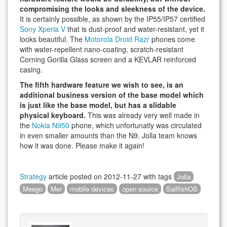
compromising the looks and sleekness of the device.
It is certainly possible, as shown by the IP55/IP57 certified
Sony Xperia V
that is dust-proof and water-resistant, yet it
looks beautiful. The
Motorola Droid Razr
phones come
with water-repellent nano-coating, scratch-resistant
Corning Gorilla Glass screen and a KEVLAR reinforced
casing.
The fifth hardware feature we wish to see, is an
additional business version of the base model which
is just like the base model, but has a slidable
physical keyboard.
This was already very well made in
the
Nokia N950
phone, which unfortunatly was circulated
in even smaller amounts than the N9. Jolla team knows
how it was done. Please make it again!
Strategy
article posted on
2012-11-27
with tags
Jolla
Meego
Mer
mobile devices
open source
SailfishOS