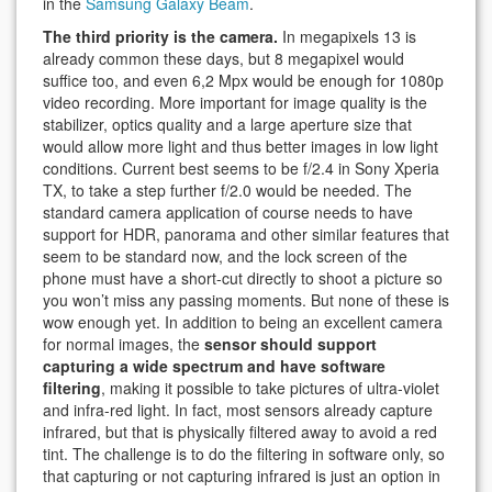
in the
Samsung Galaxy Beam
.
The third priority is the camera.
In megapixels 13 is
already common these days, but 8 megapixel would
suffice too, and even 6,2 Mpx would be enough for 1080p
video recording. More important for image quality is the
stabilizer, optics quality and a large aperture size that
would allow more light and thus better images in low light
conditions. Current best seems to be f/2.4 in Sony Xperia
TX, to take a step further f/2.0 would be needed. The
standard camera application of course needs to have
support for HDR, panorama and other similar features that
seem to be standard now, and the lock screen of the
phone must have a short-cut directly to shoot a picture so
you won’t miss any passing moments. But none of these is
wow enough yet. In addition to being an excellent camera
for normal images, the
sensor should support
capturing a wide spectrum and have software
filtering
, making it possible to take pictures of ultra-violet
and infra-red light. In fact, most sensors already capture
infrared, but that is physically filtered away to avoid a red
tint. The challenge is to do the filtering in software only, so
that capturing or not capturing infrared is just an option in