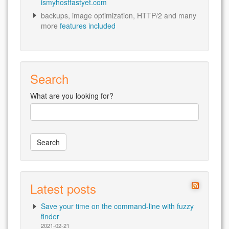
ismyhostfastyet.com
backups, image optimization, HTTP/2 and many
more
features included
Search
What are you looking for?
Latest posts
Save your time on the command-line with fuzzy
finder
2021-02-21