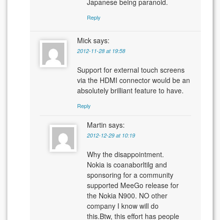
Japanese being paranoid.
Reply
Mick
says:
2012-11-28 at 19:58
Support for external touch screens
via the HDMI connector would be an
absolutely brilliant feature to have.
Reply
Martin
says:
2012-12-29 at 10:19
Why the disappointment.
Nokia is coanaborltilg and
sponsoring for a community
supported MeeGo release for
the Nokia N900. NO other
company I know will do
this.Btw, this effort has people