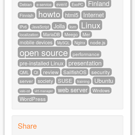
Finland
event
Debian
e-service
ExoPC
howto
Internet
html5
Finnish
Linux
Jolla
IPv6
JavaScript
kvm
MariaDB
Meego
Mer
localization
mobile devices
node.js
Nginx
MySQL
open source
performance
presentation
pre-installed Linux
review
security
SailfishOS
QML
Qt
Ubuntu
SUSE
society
server
training
web server
Windows
valo-cd
virt-manager
WordPress
Share