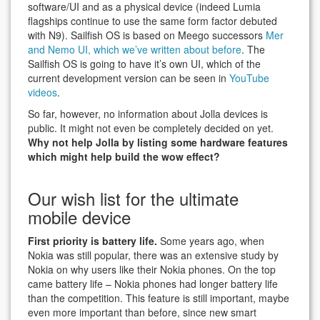
software/UI and as a physical device (indeed Lumia
flagships continue to use the same form factor debuted
with N9). Sailfish OS is based on Meego successors
Mer
and Nemo UI, which we’ve written about before
. The
Sailfish OS is going to have it’s own UI, which of the
current development version can be seen in
YouTube
videos
.
So far, however, no information about Jolla devices is
public. It might not even be completely decided on yet.
Why not help Jolla by listing some hardware features
which might help build the wow effect?
Our wish list for the ultimate
mobile device
First priority is battery life.
Some years ago, when
Nokia was still popular, there was an extensive study by
Nokia on why users like their Nokia phones. On the top
came battery life – Nokia phones had longer battery life
than the competition. This feature is still important, maybe
even more important than before, since new smart