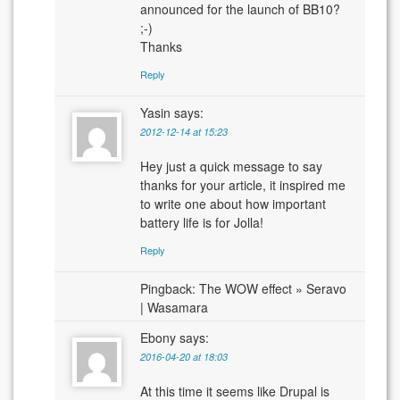
announced for the launch of BB10?
;-)
Thanks
Reply
Yasin
says:
2012-12-14 at 15:23
Hey just a quick message to say
thanks for your article, it inspired me
to write one about how important
battery life is for Jolla!
Reply
Pingback: The WOW effect » Seravo
| Wasamara
Ebony
says:
2016-04-20 at 18:03
At this time it seems like Drupal is