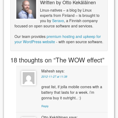
Written by
Otto Kekäläinen
Linux-natives – a blog by Linux
experts from Finland – is brought to
you by
Seravo
, a Finnish company
focused on open source software and services.
Our team provides
premium hosting and upkeep for
your WordPress website
- with open source software.
18 thoughts on “
The WOW effect
”
Mahesh
says:
2012-11-27 at 11:38
great list, if jolla mobile comes with a
battery that lasts for a week. i’m
gonna buy it outright.. :)
Reply
Otto Kekäläinen
says: