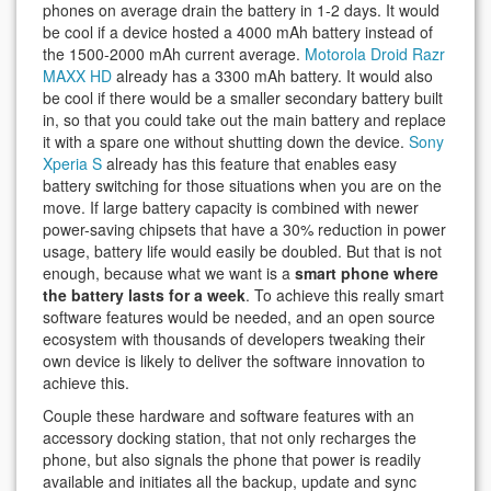
phones on average drain the battery in 1-2 days. It would
be cool if a device hosted a 4000 mAh battery instead of
the 1500-2000 mAh current average.
Motorola Droid Razr
MAXX HD
already has a 3300 mAh battery. It would also
be cool if there would be a smaller secondary battery built
in, so that you could take out the main battery and replace
it with a spare one without shutting down the device.
Sony
Xperia S
already has this feature that enables easy
battery switching for those situations when you are on the
move. If large battery capacity is combined with newer
power-saving chipsets that have a 30% reduction in power
usage, battery life would easily be doubled. But that is not
enough, because what we want is a
smart phone where
the battery lasts for a week
. To achieve this really smart
software features would be needed, and an open source
ecosystem with thousands of developers tweaking their
own device is likely to deliver the software innovation to
achieve this.
Couple these hardware and software features with an
accessory docking station, that not only recharges the
phone, but also signals the phone that power is readily
available and initiates all the backup, update and sync