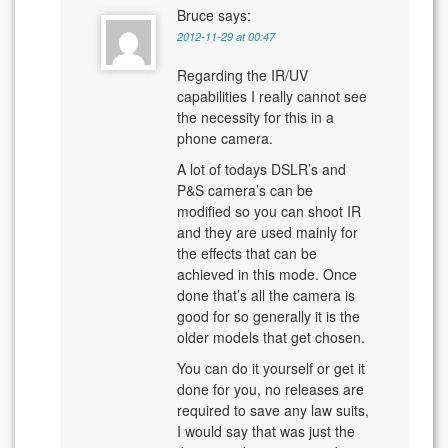
Bruce
says:
2012-11-29 at 00:47
Regarding the IR/UV
capabilities I really cannot see
the necessity for this in a
phone camera.
A lot of todays DSLR’s and
P&S camera’s can be
modified so you can shoot IR
and they are used mainly for
the effects that can be
achieved in this mode. Once
done that’s all the camera is
good for so generally it is the
older models that get chosen.
You can do it yourself or get it
done for you, no releases are
required to save any law suits,
I would say that was just the